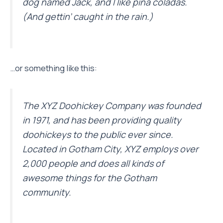
dog named Jack, and I like piña coladas.
(And gettin’ caught in the rain.)
…or something like this:
The XYZ Doohickey Company was founded
in 1971, and has been providing quality
doohickeys to the public ever since.
Located in Gotham City, XYZ employs over
2,000 people and does all kinds of
awesome things for the Gotham
community.