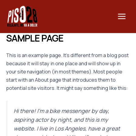
Ir
Main
al
Men
contenido
SAMPLE PAGE
This is an example page. It’s different from a blog post
because it will stay in one place and will show up in
your site navigation (in most themes). Most people
start with an About page that introduces them to
potential site visitors. It might say something like this:
Hi there! I’m a bike messenger by day,
aspiring actor by night, and this is my
website. I live in Los Angeles, have a great